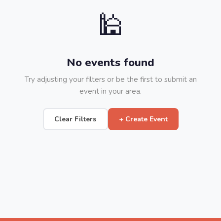
🕌
No events found
Try adjusting your filters or be the first to submit an
event in your area.
Clear Filters
+ Create Event