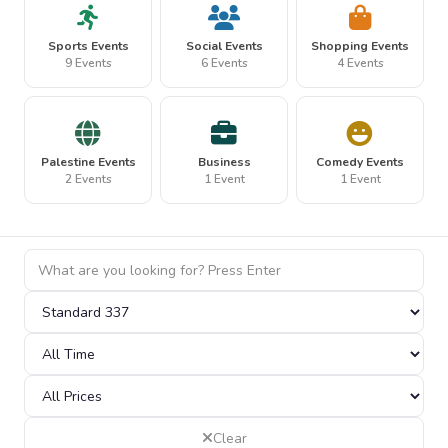
Sports Events
Social Events
Shopping Events
9 Events
6 Events
4 Events
Palestine Events
Business
Comedy Events
2 Events
1 Event
1 Event
Clear