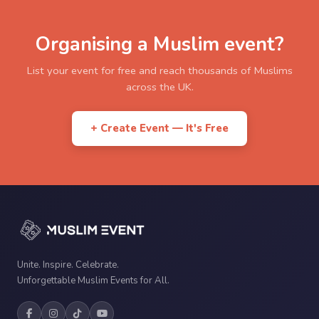
Organising a Muslim event?
List your event for free and reach thousands of Muslims
across the UK.
+ Create Event — It's Free
Unite. Inspire. Celebrate.
Unforgettable Muslim Events for All.