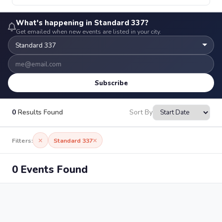
What's happening in Standard 337?
Get emailed when new events are listed in your city.
Subscribe
0
Results Found
Sort By
×
×
Filters:
Standard 337
0 Events Found