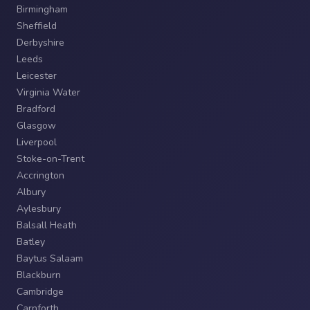
Birmingham
Sheffield
Derbyshire
Leeds
Leicester
Virginia Water
Bradford
Glasgow
Liverpool
Stoke-on-Trent
Accrington
Albury
Aylesbury
Balsall Heath
Batley
Baytus Salaam
Blackburn
Cambridge
Carnforth