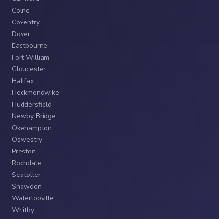
Colne
Coventry
Dover
Eastbourne
Fort William
Gloucester
Halifax
Heckmondwike
Huddersfield
Newby Bridge
Okehampton
Oswestry
Preston
Rochdale
Seatoller
Snowdon
Waterlooville
Whitby