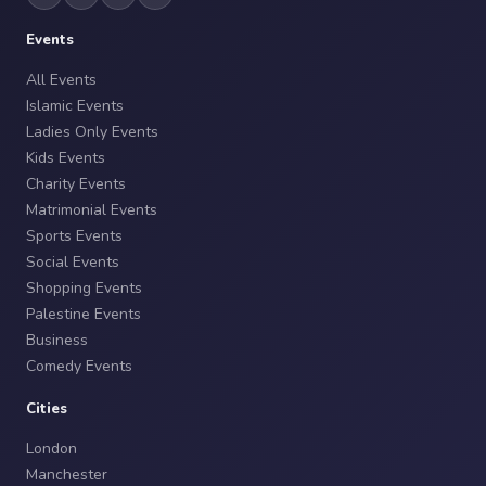
Events
All Events
Islamic Events
Ladies Only Events
Kids Events
Charity Events
Matrimonial Events
Sports Events
Social Events
Shopping Events
Palestine Events
Business
Comedy Events
Cities
London
Manchester