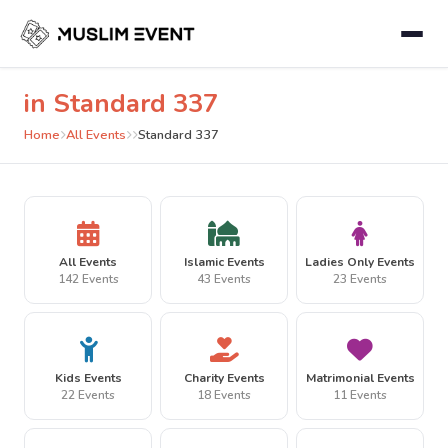
in Standard 337
Home
All Events
Standard 337
All Events
Islamic Events
Ladies Only Events
142 Events
43 Events
23 Events
Kids Events
Charity Events
Matrimonial Events
22 Events
18 Events
11 Events