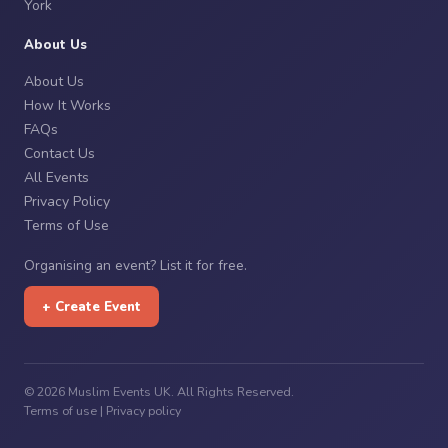
York
About Us
About Us
How It Works
FAQs
Contact Us
All Events
Privacy Policy
Terms of Use
Organising an event? List it for free.
+ Create Event
© 2026 Muslim Events UK. All Rights Reserved.
Terms of use
|
Privacy policy