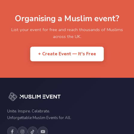
Organising a Muslim event?
List your event for free and reach thousands of Muslims
across the UK.
+ Create Event — It's Free
Unite. Inspire. Celebrate.
Unforgettable Muslim Events for All.