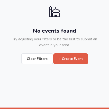
🕌
No events found
Try adjusting your filters or be the first to submit an
event in your area.
Clear Filters
+ Create Event