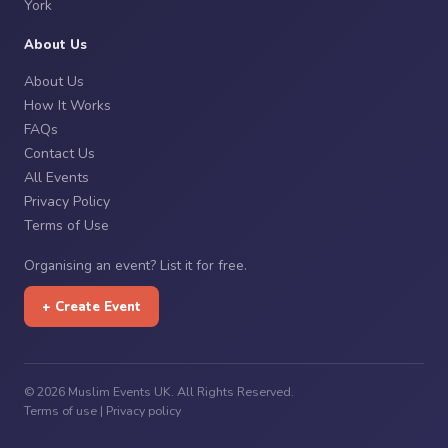
York
About Us
About Us
How It Works
FAQs
Contact Us
All Events
Privacy Policy
Terms of Use
Organising an event? List it for free.
+ Create Event
© 2026 Muslim Events UK. All Rights Reserved.
Terms of use
|
Privacy policy