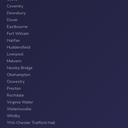
Coventry
Dewsbury
Dover
Eastbourne
Fort William
Halifax
Huddersfield
Liverpool
Malvern
Newby Bridge
Okehampton
Oswestry
Preston
Rochdale
Virginia Water
Waterlooville
Whitby
YHA Chester Trafford Hall