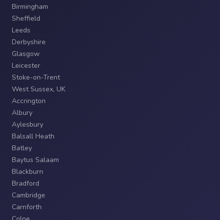
Birmingham
Sheffield
Leeds
Derbyshire
Glasgow
Leicester
Stoke-on-Trent
West Sussex, UK
Accrington
Albury
Aylesbury
Balsall Heath
Batley
Baytus Salaam
Blackburn
Bradford
Cambridge
Carnforth
Colne