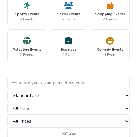
Sports Events
Social Events
Shopping Events
8 Events
6 Events
4 Events
Palestine Events
Business
Comedy Events
2 Events
1 Event
1 Event
Clear