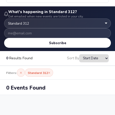
What's happening in Standard 312?
Get emailed when new events are listed in your city.
Subscribe
0
Results Found
Sort By
×
×
Filters:
Standard 312
0 Events Found