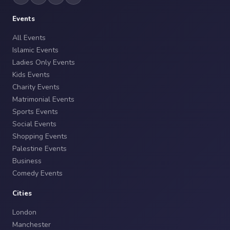
Events
All Events
Islamic Events
Ladies Only Events
Kids Events
Charity Events
Matrimonial Events
Sports Events
Social Events
Shopping Events
Palestine Events
Business
Comedy Events
Cities
London
Manchester