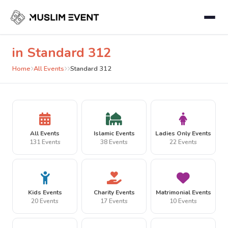
in Standard 312
Home
All Events
Standard 312
All Events
Islamic Events
Ladies Only Events
131 Events
38 Events
22 Events
Kids Events
Charity Events
Matrimonial Events
20 Events
17 Events
10 Events