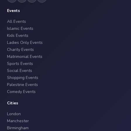
Events
All Events
Islamic Events
Kids Events
Ladies Only Events
Charity Events
Matrimonial Events
Sports Events
Social Events
Shopping Events
Palestine Events
Comedy Events
Cities
London
Manchester
Birmingham