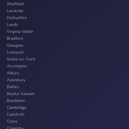
Sheffield
Leicester
Derbyshire
Leeds
Virginia Water
Bradford
Glasgow
Liverpool
Stoke-on-Trent
Accrington
Albury
Aylesbury
Batley
Baytus Salaam
Blackburn
Cambridge
Carnforth
Colne
Coventry