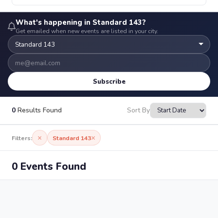
What's happening in Standard 143?
Get emailed when new events are listed in your city.
Subscribe
0
Results Found
Sort By
×
×
Filters:
Standard 143
0 Events Found