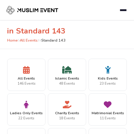
in Standard 143
Home
All Events
Standard 143
All Events
Islamic Events
Kids Events
146 Events
48 Events
23 Events
Ladies Only Events
Charity Events
Matrimonial Events
22 Events
18 Events
11 Events