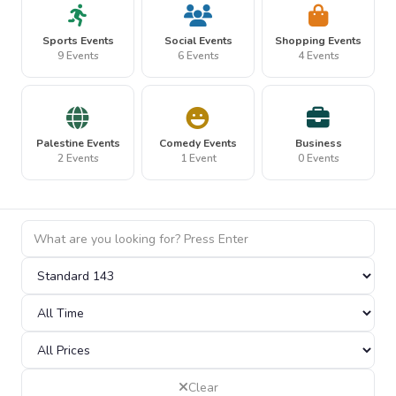
Sports Events
Social Events
Shopping Events
9 Events
6 Events
4 Events
Palestine Events
Comedy Events
Business
2 Events
1 Event
0 Events
Clear