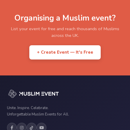
Organising a Muslim event?
List your event for free and reach thousands of Muslims
across the UK.
+ Create Event — It's Free
Unite. Inspire. Celebrate.
Unforgettable Muslim Events for All.