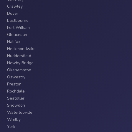
Crawley
Dover
Eastbourne
Fort William
Gloucester
Halifax
Heckmondwike
Huddersfield
Newby Bridge
Okehampton
Oswestry
Preston
Rochdale
Seatoller
Snowdon
Waterlooville
Whitby
York