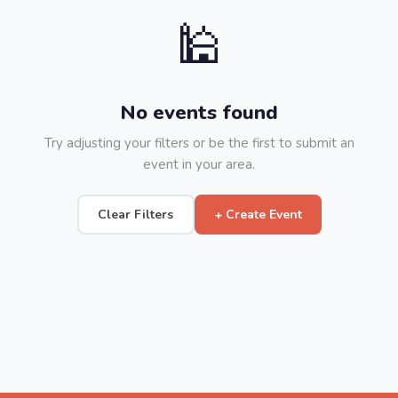
🕌
No events found
Try adjusting your filters or be the first to submit an
event in your area.
Clear Filters
+ Create Event